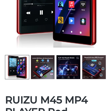
RUIZU M45 MP4