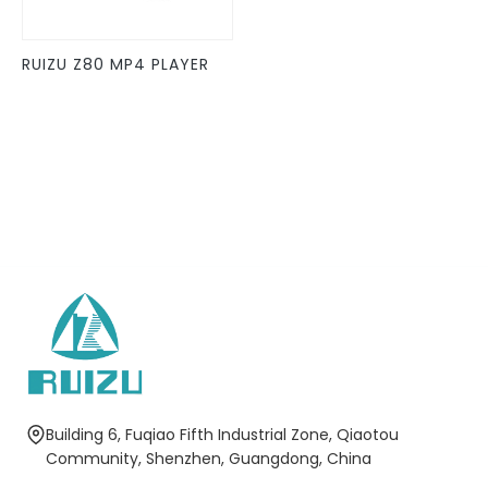
may
be
RUIZU Z80 MP4 PLAYER
chosen
on
the
product
page
Building 6, Fuqiao Fifth Industrial Zone, Qiaotou
Community, Shenzhen, Guangdong, China