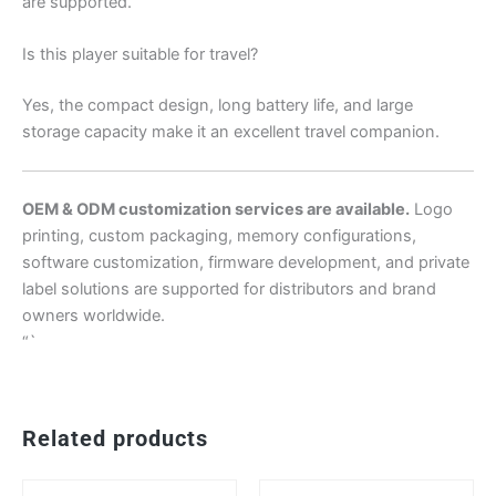
are supported.
Is this player suitable for travel?
Yes, the compact design, long battery life, and large
storage capacity make it an excellent travel companion.
OEM & ODM customization services are available.
Logo
printing, custom packaging, memory configurations,
software customization, firmware development, and private
label solutions are supported for distributors and brand
owners worldwide.
“`
Related products
This
Th