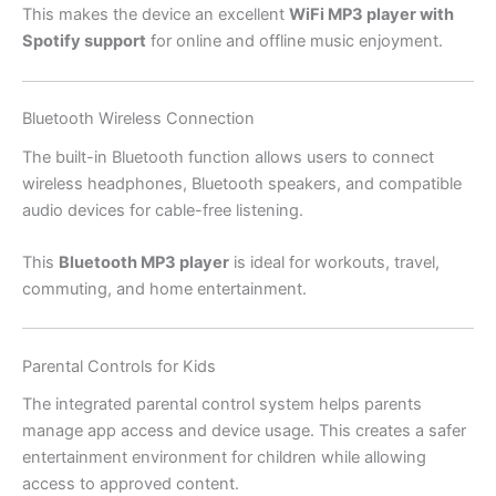
This makes the device an excellent
WiFi MP3 player with
Spotify support
for online and offline music enjoyment.
Bluetooth Wireless Connection
The built-in Bluetooth function allows users to connect
wireless headphones, Bluetooth speakers, and compatible
audio devices for cable-free listening.
This
Bluetooth MP3 player
is ideal for workouts, travel,
commuting, and home entertainment.
Parental Controls for Kids
The integrated parental control system helps parents
manage app access and device usage. This creates a safer
entertainment environment for children while allowing
access to approved content.