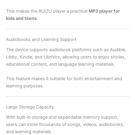
This makes the RUIZU player a practical
MP3 player for
kids and teens
.
Audiobooks and Learning Support
The device supports audiobook platforms such as Audible,
Libby, Kindle, and LibriVox, allowing users to enjoy stories,
educational content, and language learning materials.
This feature makes it suitable for both entertainment and
learning purposes.
Large Storage Capacity
With built-in storage and expandable memory support,
users can store thousands of songs, videos, audiobooks,
and learning materials.