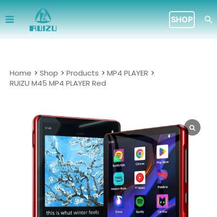
Skip
to
Se
SHOP
content
Home
Shop
Products
MP4 PLAYER
RUIZU M45 MP4 PLAYER Red