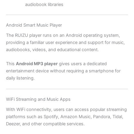
audiobook libraries
Android Smart Music Player
The RUIZU player runs on an Android operating system,
providing a familiar user experience and support for music,
audiobooks, videos, and educational content.
This
Android MP3 player
gives users a dedicated
entertainment device without requiring a smartphone for
daily listening.
WiFi Streaming and Music Apps
With WiFi connectivity, users can access popular streaming
platforms such as Spotify, Amazon Music, Pandora, Tidal,
Deezer, and other compatible services.