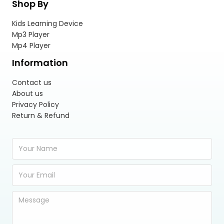
Shop By
Kids Learning Device
Mp3 Player
Mp4 Player
Information
Contact us
About us
Privacy Policy
Return & Refund
Y
o
u
E
r
m
N
a
a
Y
i
m
o
l
e
u
A
*
r