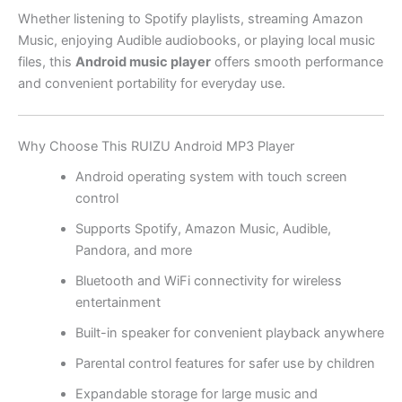
Whether listening to Spotify playlists, streaming Amazon
Music, enjoying Audible audiobooks, or playing local music
files, this
Android music player
offers smooth performance
and convenient portability for everyday use.
Why Choose This RUIZU Android MP3 Player
Android operating system with touch screen
control
Supports Spotify, Amazon Music, Audible,
Pandora, and more
Bluetooth and WiFi connectivity for wireless
entertainment
Built-in speaker for convenient playback anywhere
Parental control features for safer use by children
Expandable storage for large music and