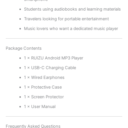
Students using audiobooks and learning materials
Travelers looking for portable entertainment
Music lovers who want a dedicated music player
Package Contents
1 × RUIZU Android MP3 Player
1 × USB-C Charging Cable
1 × Wired Earphones
1 × Protective Case
1 × Screen Protector
1 × User Manual
Frequently Asked Questions