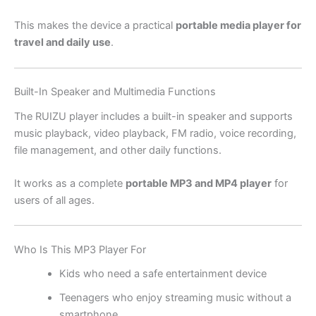
This makes the device a practical
portable media player for
travel and daily use
.
Built-In Speaker and Multimedia Functions
The RUIZU player includes a built-in speaker and supports
music playback, video playback, FM radio, voice recording,
file management, and other daily functions.
It works as a complete
portable MP3 and MP4 player
for
users of all ages.
Who Is This MP3 Player For
Kids who need a safe entertainment device
Teenagers who enjoy streaming music without a
smartphone