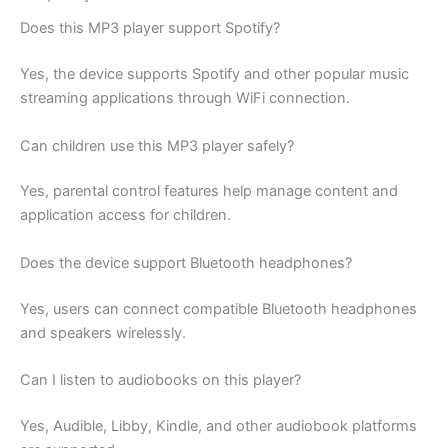
Does this MP3 player support Spotify?
Yes, the device supports Spotify and other popular music
streaming applications through WiFi connection.
Can children use this MP3 player safely?
Yes, parental control features help manage content and
application access for children.
Does the device support Bluetooth headphones?
Yes, users can connect compatible Bluetooth headphones
and speakers wirelessly.
Can I listen to audiobooks on this player?
Yes, Audible, Libby, Kindle, and other audiobook platforms