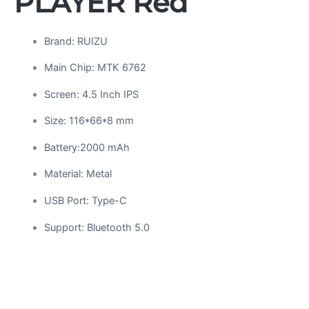
PLAYER Red
Brand: RUIZU
Main Chip: MTK 6762
Screen: 4.5 Inch IPS
Size: 116*66*8 mm
Battery:2000 mAh
Material: Metal
USB Port: Type-C
Support: Bluetooth 5.0