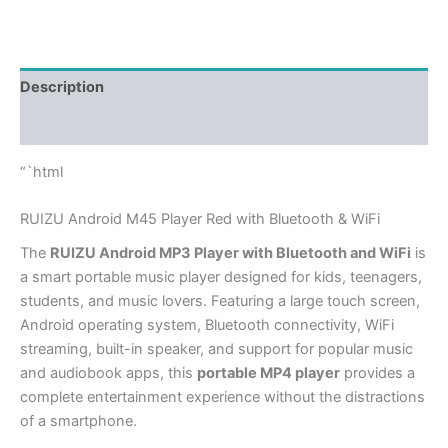
Description
Additional information
“`html
RUIZU Android M45 Player Red with Bluetooth & WiFi
The
RUIZU Android MP3 Player with Bluetooth and WiFi
is
a smart portable music player designed for kids, teenagers,
students, and music lovers. Featuring a large touch screen,
Android operating system, Bluetooth connectivity, WiFi
streaming, built-in speaker, and support for popular music
and audiobook apps, this
portable MP4 player
provides a
complete entertainment experience without the distractions
of a smartphone.