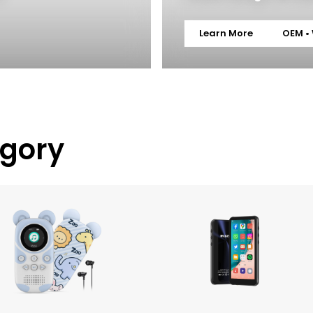
Learn More
OEM •
egory