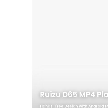
Ruizu D65 MP4 Pl
Hands-Free Design with Android 1