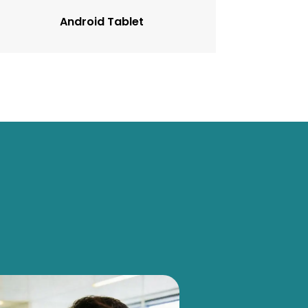
Android Tablet
OEM Cas