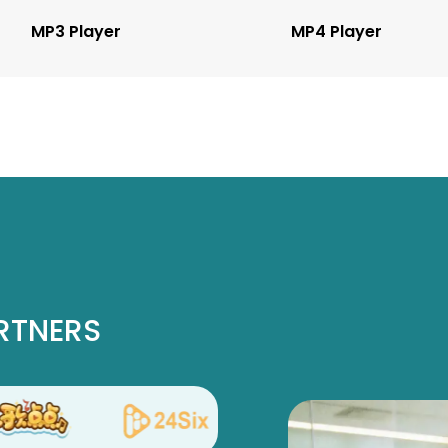
MP3 Player
MP4 Player
RTNERS