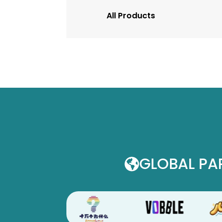
All Products
GLOBAL PA