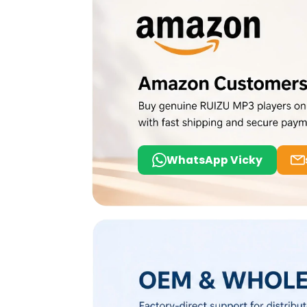
WhatsApp Vicky