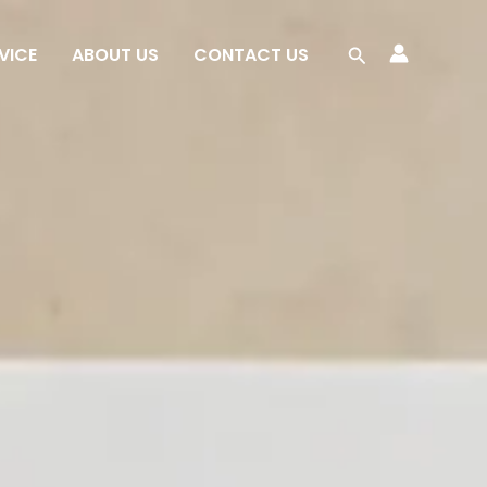
Search
VICE
ABOUT US
CONTACT US