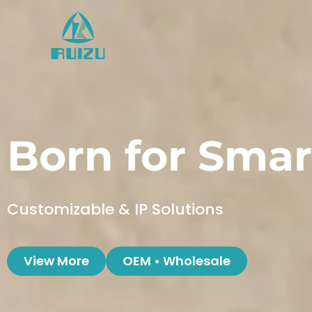
Skip
to
content
Born for Smar
Customizable & IP Solutions
View More
OEM • Wholesale