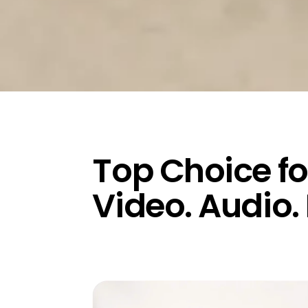
Top Choice fo
Video. Audio.