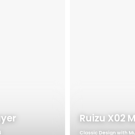
ayer
Ruizu X02 M
4
Classic Design with Mu