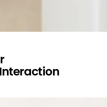
r
 Interaction