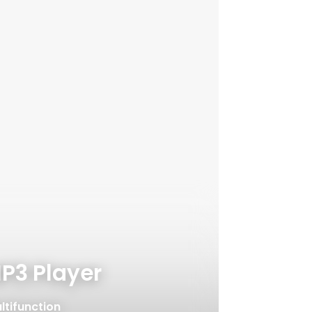
P3 Player
ltifunction