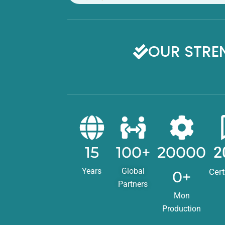
OUR STRE
15
100+
20000
2
Years
Global
Cert
0+
Partners
Mon
Production