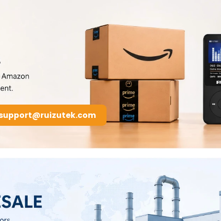
support@ruizutek.com