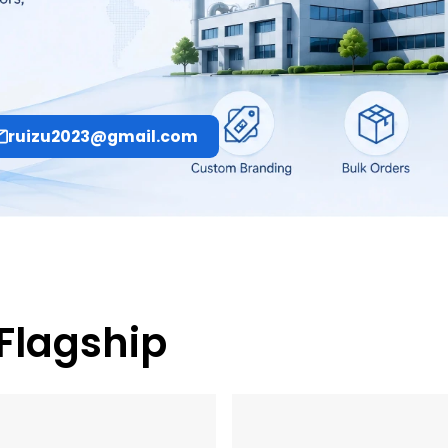
ruizu2023@gmail.com
 Flagship