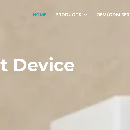
HOME
PRODUCTS
OEM/ODM SER
t Device