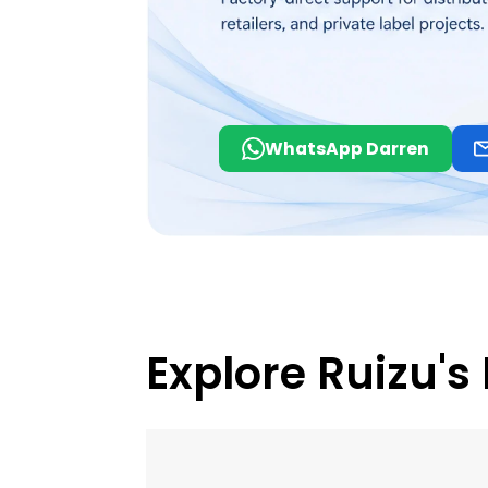
WhatsApp Darren
Explore Ruizu's