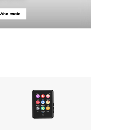
 Wholesale