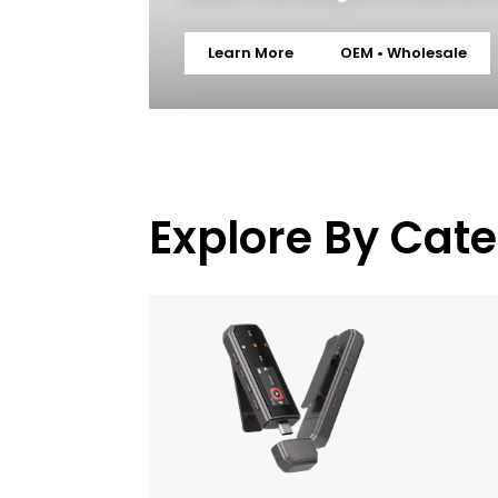
Learn More
OEM • Wholesale
Explore By Cat