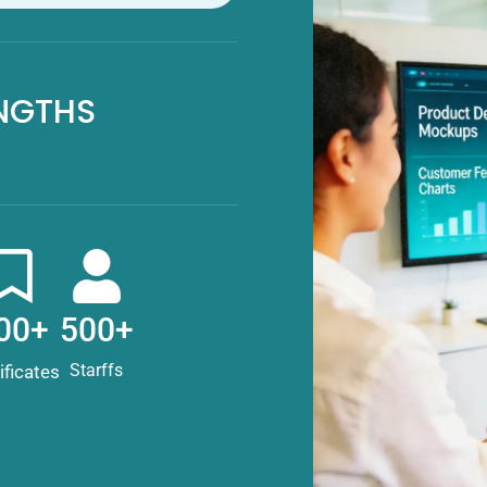
NGTHS
00+
500+
Starffs
ificates