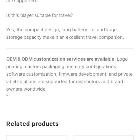
are supported.
Is this player suitable for travel?
Yes, the compact design, long battery life, and large
storage capacity make it an excellent travel companion.
OEM & ODM customization services are available.
Logo
printing, custom packaging, memory configurations,
software customization, firmware development, and private
label solutions are supported for distributors and brand
owners worldwide.
“`
Related products
This
Th