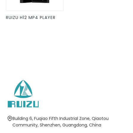
may
be
RUIZU H12 MP4 PLAYER
chosen
on
the
product
page
Building 6, Fuqiao Fifth Industrial Zone, Qiaotou
Community, Shenzhen, Guangdong, China