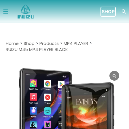
Skip
to
Se
SHOP
content
Home
Shop
Products
MP4 PLAYER
RUIZU M45 MP4 PLAYER BLACK