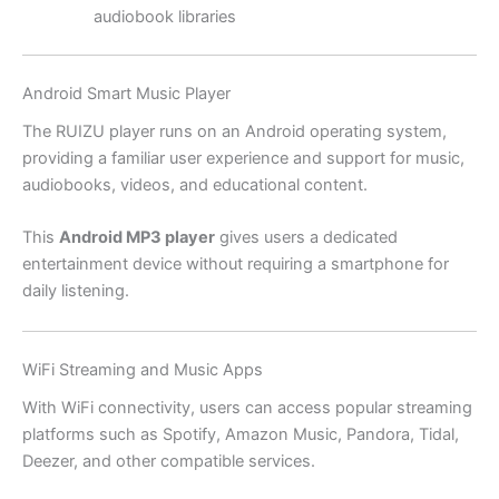
audiobook libraries
Android Smart Music Player
The RUIZU player runs on an Android operating system,
providing a familiar user experience and support for music,
audiobooks, videos, and educational content.
This
Android MP3 player
gives users a dedicated
entertainment device without requiring a smartphone for
daily listening.
WiFi Streaming and Music Apps
With WiFi connectivity, users can access popular streaming
platforms such as Spotify, Amazon Music, Pandora, Tidal,
Deezer, and other compatible services.