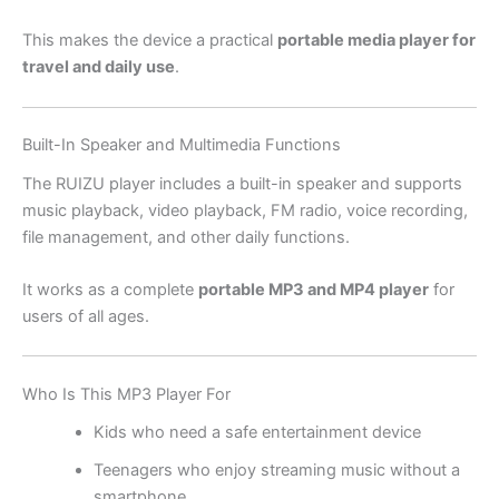
This makes the device a practical
portable media player for
travel and daily use
.
Built-In Speaker and Multimedia Functions
The RUIZU player includes a built-in speaker and supports
music playback, video playback, FM radio, voice recording,
file management, and other daily functions.
It works as a complete
portable MP3 and MP4 player
for
users of all ages.
Who Is This MP3 Player For
Kids who need a safe entertainment device
Teenagers who enjoy streaming music without a
smartphone