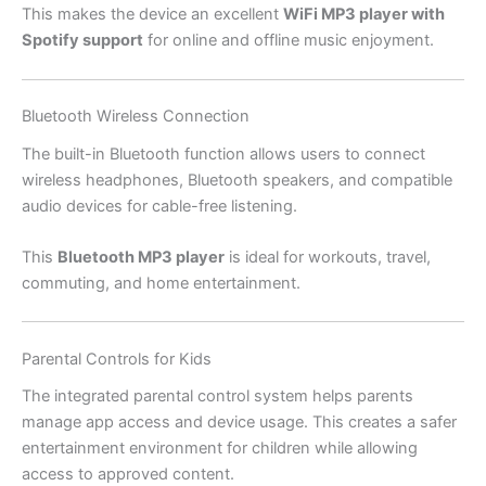
This makes the device an excellent
WiFi MP3 player with
Spotify support
for online and offline music enjoyment.
Bluetooth Wireless Connection
The built-in Bluetooth function allows users to connect
wireless headphones, Bluetooth speakers, and compatible
audio devices for cable-free listening.
This
Bluetooth MP3 player
is ideal for workouts, travel,
commuting, and home entertainment.
Parental Controls for Kids
The integrated parental control system helps parents
manage app access and device usage. This creates a safer
entertainment environment for children while allowing
access to approved content.