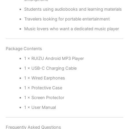
Students using audiobooks and learning materials
Travelers looking for portable entertainment
Music lovers who want a dedicated music player
Package Contents
1 × RUIZU Android MP3 Player
1 × USB-C Charging Cable
1 × Wired Earphones
1 × Protective Case
1 × Screen Protector
1 × User Manual
Frequently Asked Questions