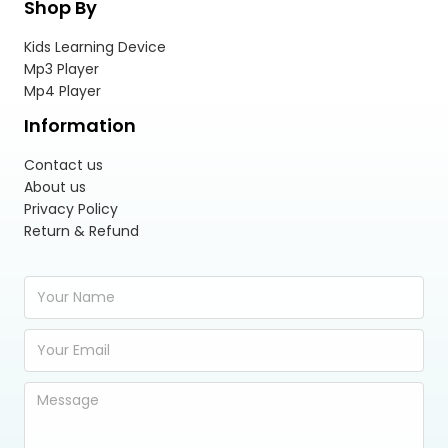
Shop By
Kids Learning Device
Mp3 Player
Mp4 Player
Information
Contact us
About us
Privacy Policy
Return & Refund
Y
o
u
E
r
m
N
a
a
Y
i
m
o
l
e
u
A
*
r