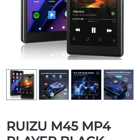
RUIZU M45 MP4