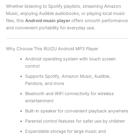
Whether listening to Spotify playlists, streaming Amazon
Music, enjoying Audible audiobooks, or playing local music
files, this
Android music player
offers smooth performance
and convenient portability for everyday use.
Why Choose This RUIZU Android MP3 Player
Android operating system with touch screen
control
Supports Spotify, Amazon Music, Audible,
Pandora, and more
Bluetooth and WiFi connectivity for wireless
entertainment
Built-in speaker for convenient playback anywhere
Parental control features for safer use by children
Expandable storage for large music and