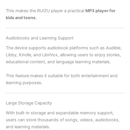
This makes the RUIZU player a practical
MP3 player for
kids and teens
.
Audiobooks and Learning Support
The device supports audiobook platforms such as Audible,
Libby, Kindle, and LibriVox, allowing users to enjoy stories,
educational content, and language learning materials.
This feature makes it suitable for both entertainment and
learning purposes.
Large Storage Capacity
With built-in storage and expandable memory support,
users can store thousands of songs, videos, audiobooks,
and learning materials.