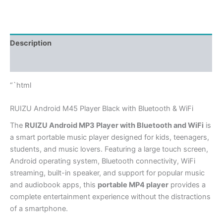
Description
Additional information
“`html
RUIZU Android M45 Player Black with Bluetooth & WiFi
The
RUIZU Android MP3 Player with Bluetooth and WiFi
is
a smart portable music player designed for kids, teenagers,
students, and music lovers. Featuring a large touch screen,
Android operating system, Bluetooth connectivity, WiFi
streaming, built-in speaker, and support for popular music
and audiobook apps, this
portable MP4 player
provides a
complete entertainment experience without the distractions
of a smartphone.