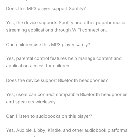
Does this MP3 player support Spotify?
Yes, the device supports Spotify and other popular music
streaming applications through WiFi connection.
Can children use this MP3 player safely?
Yes, parental control features help manage content and
application access for children.
Does the device support Bluetooth headphones?
Yes, users can connect compatible Bluetooth headphones
and speakers wirelessly.
Can I listen to audiobooks on this player?
Yes, Audible, Libby, Kindle, and other audiobook platforms