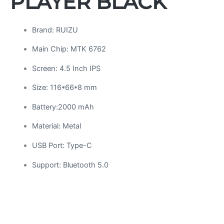
PLAYER BLACK
Brand: RUIZU
Main Chip: MTK 6762
Screen: 4.5 Inch IPS
Size: 116*66*8 mm
Battery:2000 mAh
Material: Metal
USB Port: Type-C
Support: Bluetooth 5.0