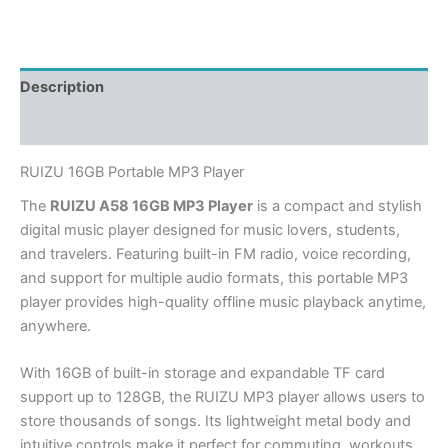
Description
Additional information
RUIZU 16GB Portable MP3 Player
The
RUIZU A58 16GB MP3 Player
is a compact and stylish
digital music player designed for music lovers, students,
and travelers. Featuring built-in FM radio, voice recording,
and support for multiple audio formats, this portable MP3
player provides high-quality offline music playback anytime,
anywhere.
With 16GB of built-in storage and expandable TF card
support up to 128GB, the RUIZU MP3 player allows users to
store thousands of songs. Its lightweight metal body and
intuitive controls make it perfect for commuting, workouts,