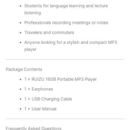
Students for language learning and lecture
listening
Professionals recording meetings or notes
Travelers and commuters
Anyone looking for a stylish and compact MP3
player
Package Contents
1 × RUIZU 16GB Portable MP3 Player
1 × Earphones
1 × USB Charging Cable
1 × User Manual
Frequently Asked Questions