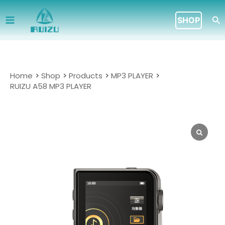
Skip
to
Se
SHOP
content
Home
Shop
Products
MP3 PLAYER
RUIZU A58 MP3 PLAYER