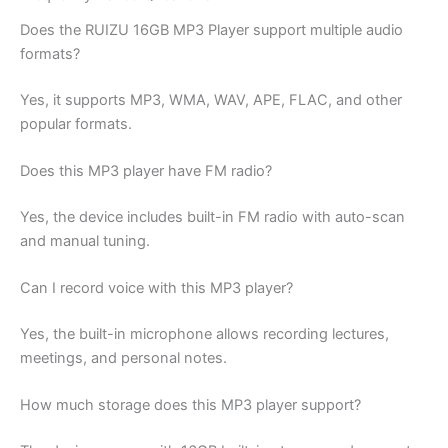
Does the RUIZU 16GB MP3 Player support multiple audio
formats?
Yes, it supports MP3, WMA, WAV, APE, FLAC, and other
popular formats.
Does this MP3 player have FM radio?
Yes, the device includes built-in FM radio with auto-scan
and manual tuning.
Can I record voice with this MP3 player?
Yes, the built-in microphone allows recording lectures,
meetings, and personal notes.
How much storage does this MP3 player support?