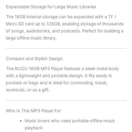
Expandable Storage for Large Music Libraries
The 16GB internal storage can be expanded with a TF /
Micro SD card up to 128GB, enabling storage of thousands
of songs, audiobooks, and podcasts. Perfect for building a
large offline music library.
Compact and Stylish Design
The RUIZU 16GB MP3 Player features a sleek metal body
with a lightweight and portable design. It fits easily in
pockets or bags and is ideal for commuting, travel,
workouts, or as a gift.
Who Is This MP3 Player For
Music lovers who need portable offline music
playback