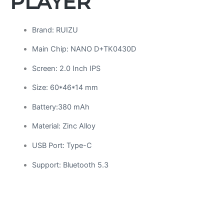
PLAYER
Brand: RUIZU
Main Chip: NANO D+TK0430D
Screen: 2.0 Inch IPS
Size: 60*46*14 mm
Battery:380 mAh
Material: Zinc Alloy
USB Port: Type-C
Support: Bluetooth 5.3