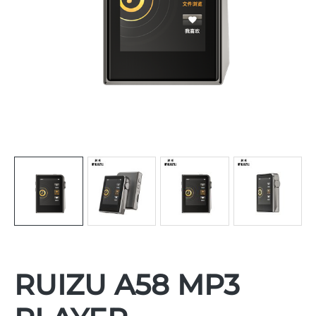
RUIZU A58 MP3