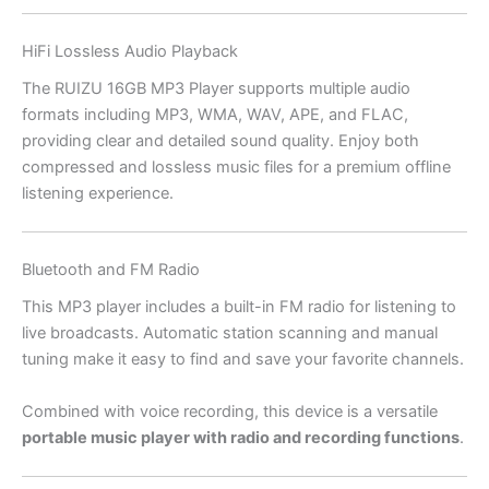
HiFi Lossless Audio Playback
The RUIZU 16GB MP3 Player supports multiple audio
formats including MP3, WMA, WAV, APE, and FLAC,
providing clear and detailed sound quality. Enjoy both
compressed and lossless music files for a premium offline
listening experience.
Bluetooth and FM Radio
This MP3 player includes a built-in FM radio for listening to
live broadcasts. Automatic station scanning and manual
tuning make it easy to find and save your favorite channels.
Combined with voice recording, this device is a versatile
portable music player with radio and recording functions
.