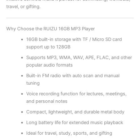
travel, or gifting.
Why Choose the RUIZU 16GB MP3 Player
16GB built-in storage with TF / Micro SD card
support up to 128GB
Supports MP3, WMA, WAV, APE, FLAC, and other
popular audio formats
Built-in FM radio with auto scan and manual
tuning
Voice recording function for lectures, meetings,
and personal notes
Compact, lightweight, and durable metal body
Long battery life for extended music playback
Ideal for travel, study, sports, and gifting