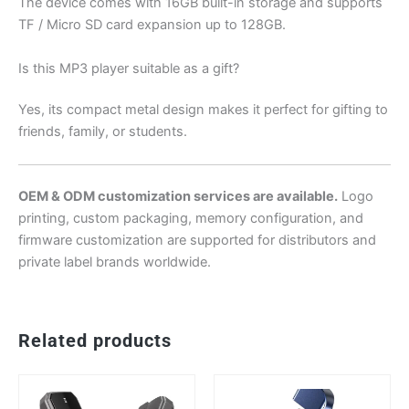
The device comes with 16GB built-in storage and supports
TF / Micro SD card expansion up to 128GB.
Is this MP3 player suitable as a gift?
Yes, its compact metal design makes it perfect for gifting to
friends, family, or students.
OEM & ODM customization services are available.
Logo
printing, custom packaging, memory configuration, and
firmware customization are supported for distributors and
private label brands worldwide.
Related products
This
Th
product
pr