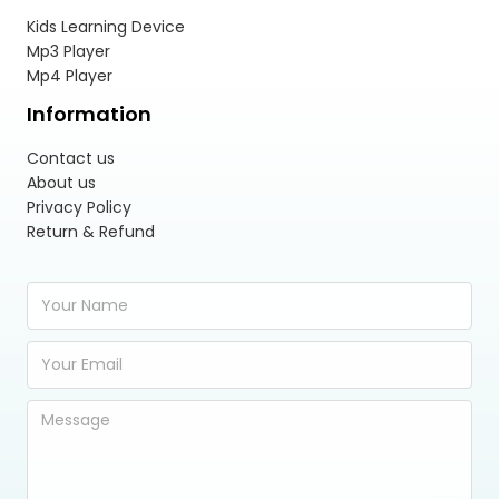
Kids Learning Device
Mp3 Player
Mp4 Player
Information
Contact us
About us
Privacy Policy
Return & Refund
Y
o
u
E
r
m
N
a
a
Y
i
m
o
l
e
u
A
*
r
d
M
d