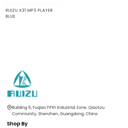
be
RUIZU X31 MP3 PLAYER
chosen
BLUE
on
the
product
page
Building 6, Fuqiao Fifth Industrial Zone, Qiaotou
Community, Shenzhen, Guangdong, China
Shop By